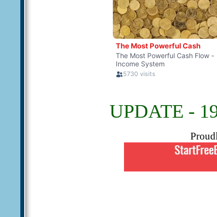
UPDATE - 19
Proud