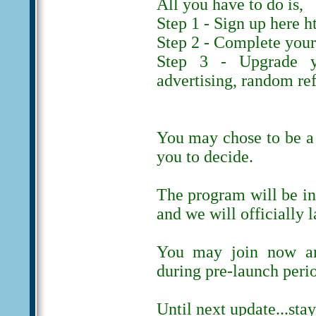
All you have to do is,
Step 1 - Sign up here h
Step 2 - Complete your 
Step 3 - Upgrade y
advertising, random ref
You may chose to be a 
you to decide.
The program will be in
and we will officially 
You may join now and
during pre-launch peri
Until next update...stay