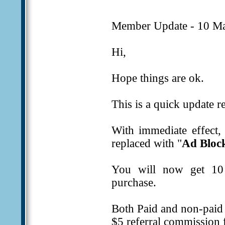
Member Update - 10 Ma
Hi,
Hope things are ok.
This is a quick update r
With immediate effect,
replaced with "
Ad Bloc
You will now get 10 
purchase.
Both Paid and non-paid 
$5 referral commission f