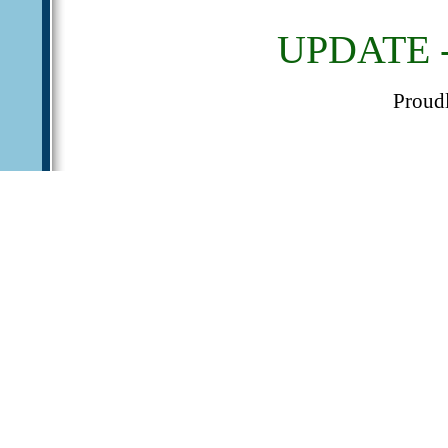
UPDATE - 
Proud
We have officially lau
Free and Paid member 
Paid members, please us
We recommend the us
promotions. You can ge
all our member ads.
More features are in p