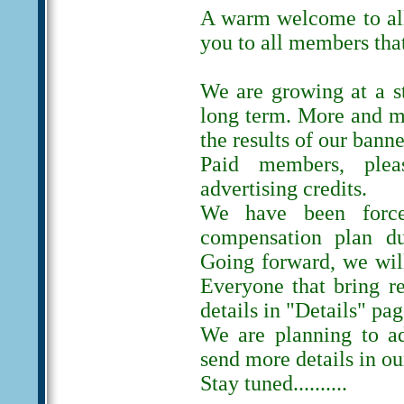
A warm welcome to al
you to all members tha
We are growing at a s
long term. More and m
the results of our banne
Paid members, ple
advertising credits.
We have been forc
compensation plan du
Going forward, we will
Everyone that bring r
details in "Details" pag
We are planning to ad
send more details in ou
Stay tuned..........