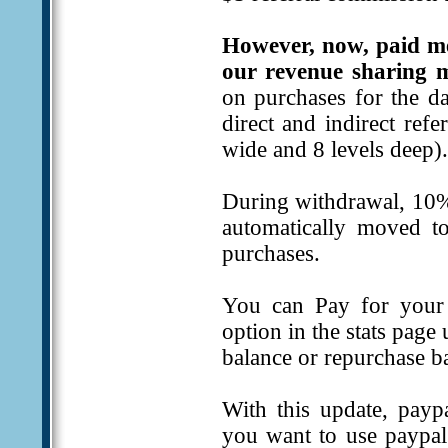
However, now, paid m
our revenue sharing m
on purchases for the da
direct and indirect ref
wide and 8 levels deep).
During withdrawal, 10%
automatically moved to
purchases.
You can Pay for your 
option in the stats page
balance or repurchase b
With this update, payp
you want to use paypal 