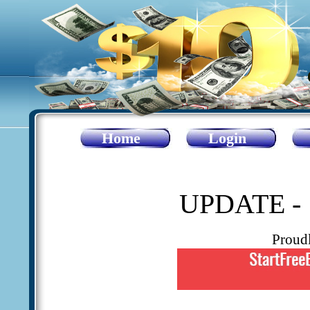
Home
Login
UPDATE - 
Proud