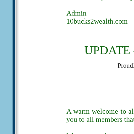
Admin
10bucks2wealth.com
UPDATE -
Proud
A warm welcome to al
you to all members tha