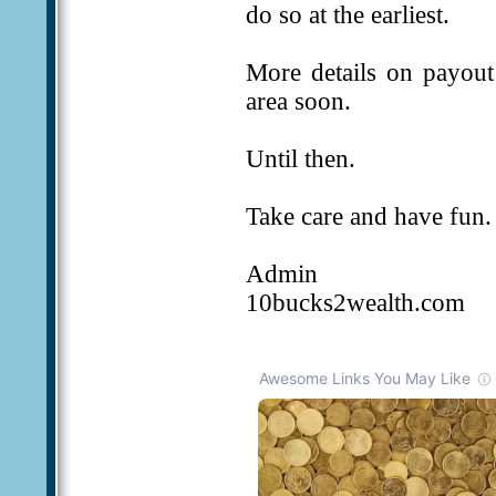
do so at the earliest.
More details on payou
area soon.
Until then.
Take care and have fun.
Admin
10bucks2wealth.com