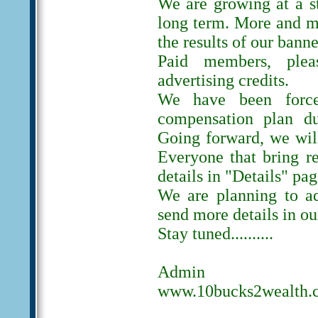
We are growing at a s
long term. More and m
the results of our banne
Paid members, ple
advertising credits.
We have been forc
compensation plan du
Going forward, we will
Everyone that bring r
details in "Details" pag
We are planning to ad
send more details in ou
Stay tuned..........
Admin
www.10bucks2wealth.