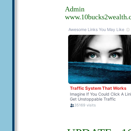
Admin
www.10bucks2wealth.