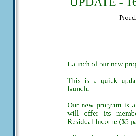
UPDATE - 16
Proud
Launch of our new pr
This is a quick upda
launch.
Our new program is a 
will offer its memb
Residual Income ($5 