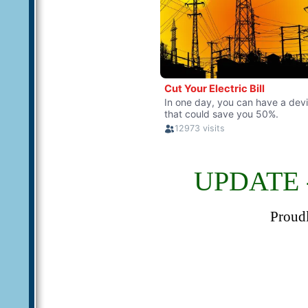
UPDATE -
Proud