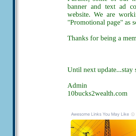
banner and text ad co
website. We are worki
"Promotional page" as so
Thanks for being a memb
Until next update...stay 
Admin
10bucks2wealth.com