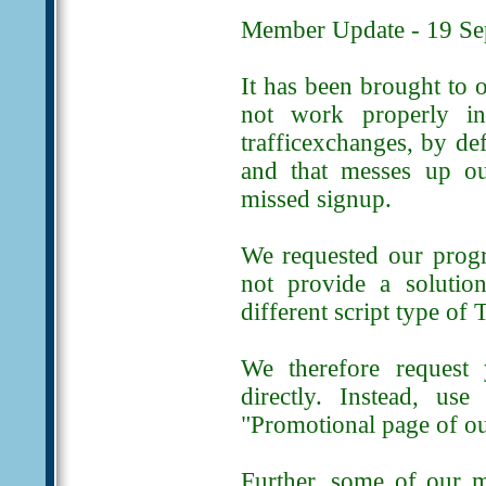
Member Update - 19 Se
It has been brought to o
not work properly in
trafficexchanges, by de
and that messes up our
missed signup.
We requested our progr
not provide a solution
different script type of
We therefore request
directly. Instead, us
"Promotional page of ou
Further, some of our 